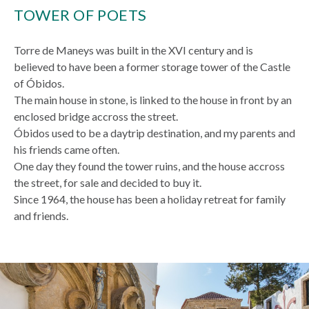
TOWER OF POETS
Torre de Maneys was built in the XVI century and is
believed to have been a former storage tower of the Castle
of Óbidos.
The main house in stone, is linked to the house in front by an
enclosed bridge accross the street.
Óbidos used to be a daytrip destination, and my parents and
his friends came often.
One day they found the tower ruins, and the house accross
the street, for sale and decided to buy it.
Since 1964, the house has been a holiday retreat for family
and friends.