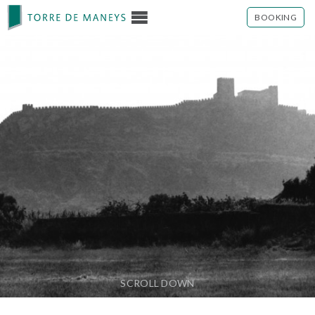
BOOKING
SCROLL DOWN