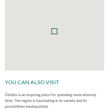
YOU CAN ALSO VISIT
Óbidos is an inspiring place for spending some leisurely
time. The region is fascinating in its variety and its
possibilities inexhaustible.