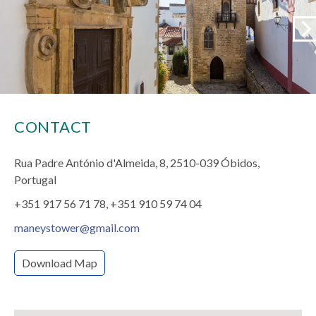
CONTACT
Rua Padre António d'Almeida, 8
2510-039 Óbidos,
Portugal
+351 917 56 71 78
+351 910 59 74 04
maneystower@gmail.com
Download Map